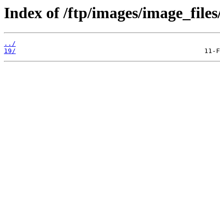
Index of /ftp/images/image_files
../
19/