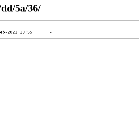
/dd/5a/36/