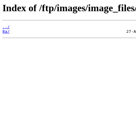
Index of /ftp/images/image_files
../
8a/