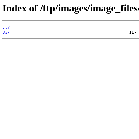
Index of /ftp/images/image_files
../
33/