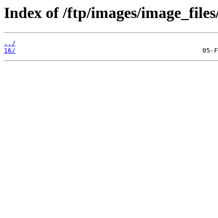
Index of /ftp/images/image_files
../
16/