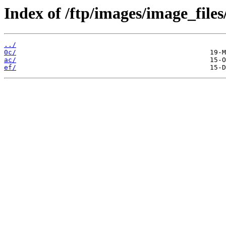
Index of /ftp/images/image_files
../
0c/
ac/
ef/