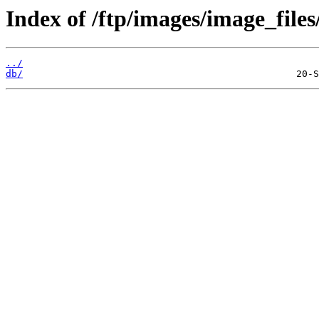
Index of /ftp/images/image_files/
../
db/