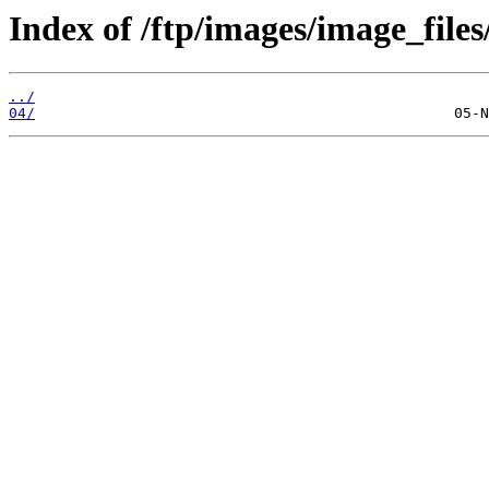
Index of /ftp/images/image_files
../
04/