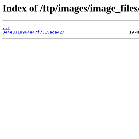
Index of /ftp/images/image_files
../
044e3318964e47f7315ada42/