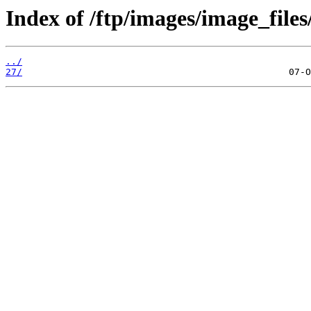
Index of /ftp/images/image_files
../
27/