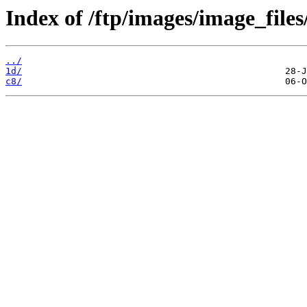
Index of /ftp/images/image_files
../
1d/
c8/