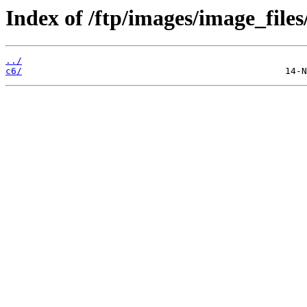
Index of /ftp/images/image_files
../
c6/