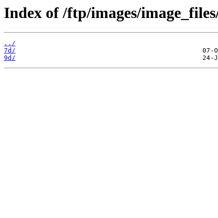
Index of /ftp/images/image_files
../
7d/
9d/