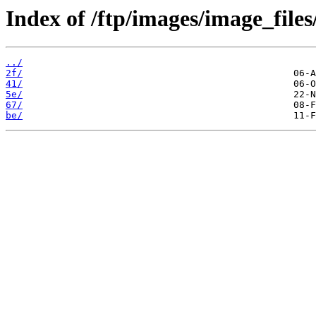
Index of /ftp/images/image_files
../
2f/
41/
5e/
67/
be/