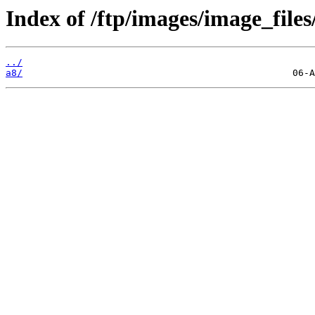
Index of /ftp/images/image_files
../
a8/