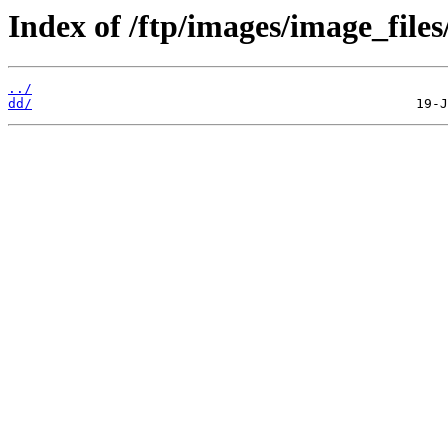
Index of /ftp/images/image_files
../
dd/