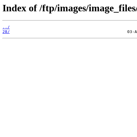
Index of /ftp/images/image_files
../
28/