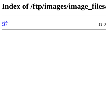
Index of /ftp/images/image_files
../
28/