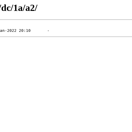
/dc/1a/a2/