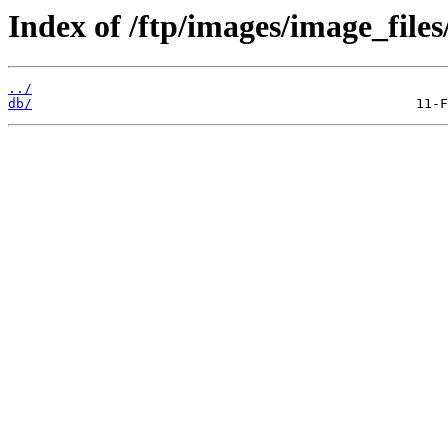
Index of /ftp/images/image_files
../
db/