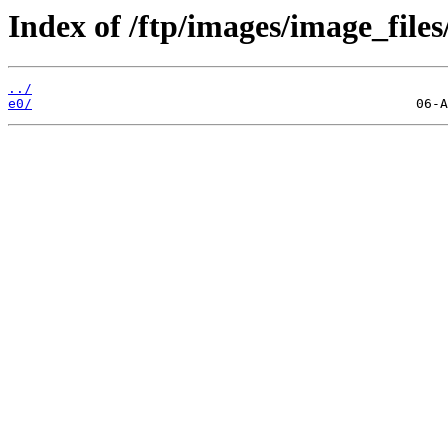
Index of /ftp/images/image_files
../
e0/