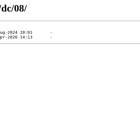
/dc/08/