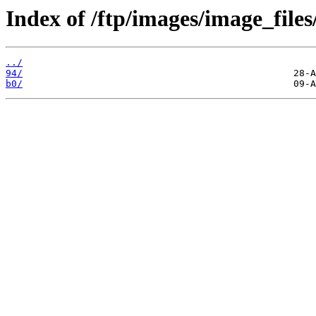
Index of /ftp/images/image_files
../
94/
b0/