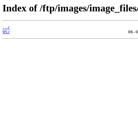
Index of /ftp/images/image_files
../
95/