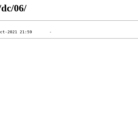
/dc/06/