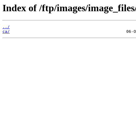
Index of /ftp/images/image_files
../
ca/