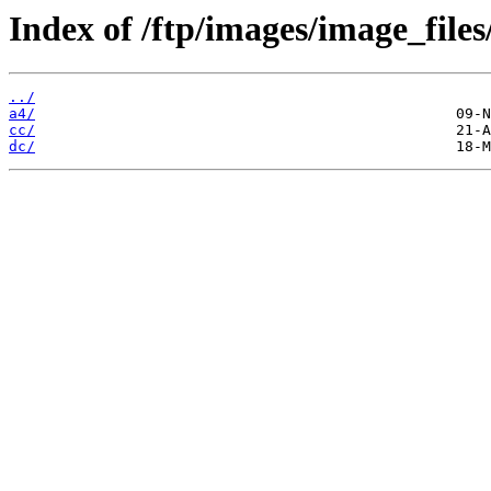
Index of /ftp/images/image_files
../
a4/
cc/
dc/