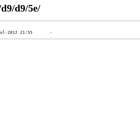
/d9/d9/5e/