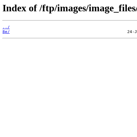
Index of /ftp/images/image_files
../
8e/