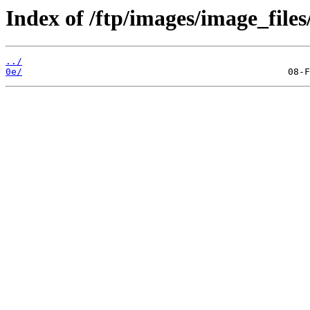
Index of /ftp/images/image_files
../
0e/