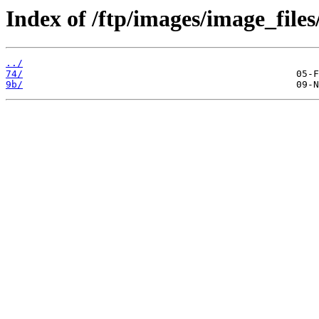
Index of /ftp/images/image_files
../
74/
9b/