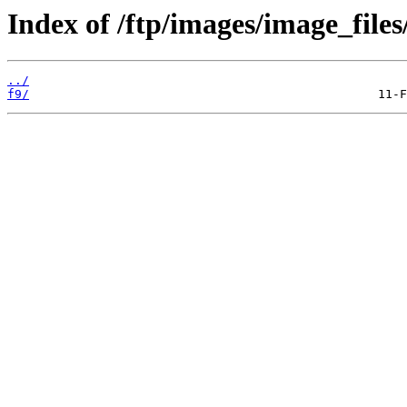
Index of /ftp/images/image_files
../
f9/