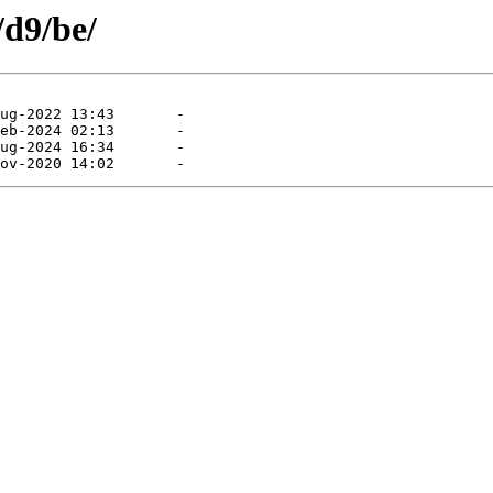
/d9/be/