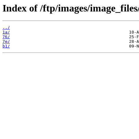
Index of /ftp/images/image_files
../
1a/
76/
7e/
b1/