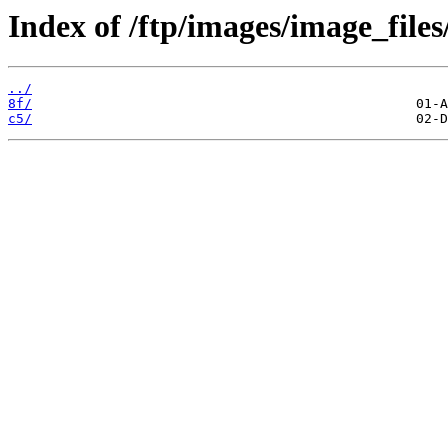
Index of /ftp/images/image_files
../
8f/
c5/