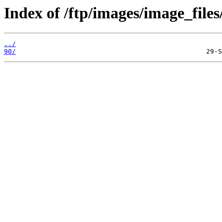
Index of /ftp/images/image_files
../
90/