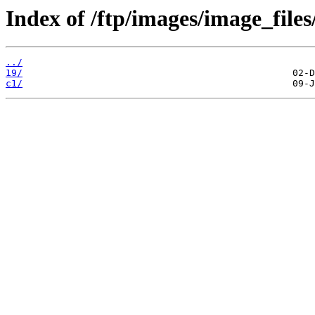
Index of /ftp/images/image_files
../
19/
c1/