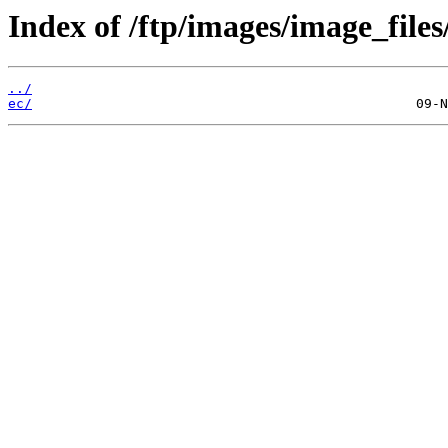
Index of /ftp/images/image_files
../
ec/