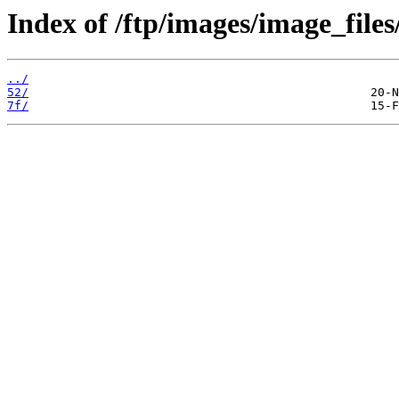
Index of /ftp/images/image_files
../
52/
7f/