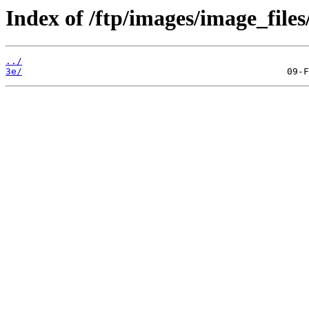
Index of /ftp/images/image_files
../
3e/