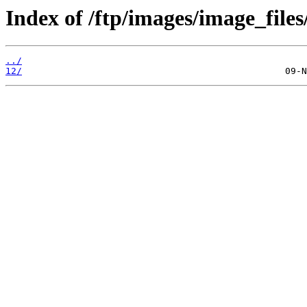
Index of /ftp/images/image_files
../
12/