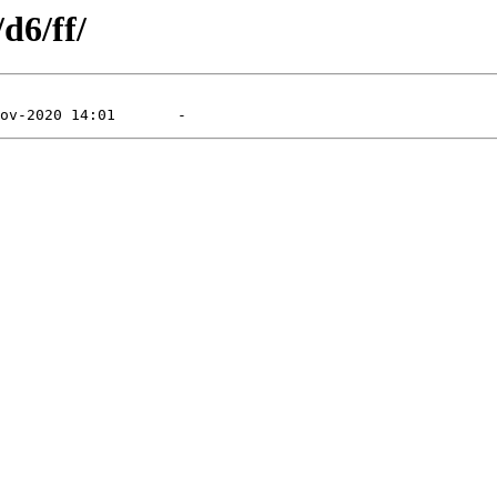
d6/ff/