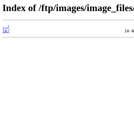
Index of /ftp/images/image_files/
../
16/