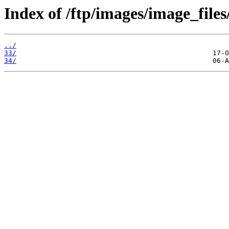
Index of /ftp/images/image_files
../
33/
34/