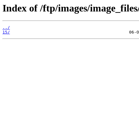
Index of /ftp/images/image_files
../
15/