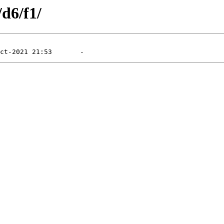
/d6/f1/