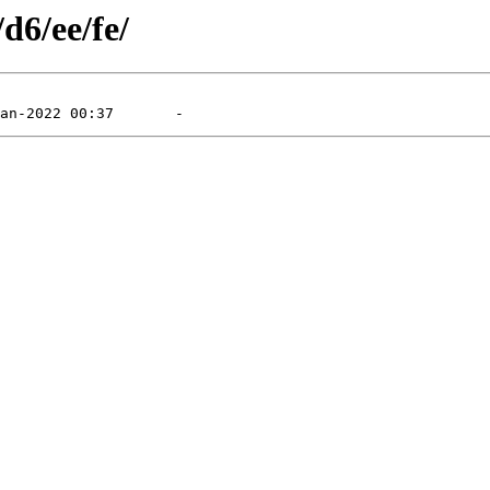
d6/ee/fe/