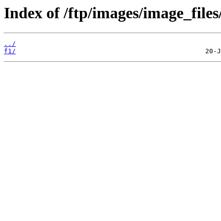
Index of /ftp/images/image_files/
../
f1/