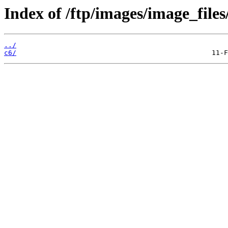
Index of /ftp/images/image_files
../
c6/