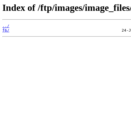
Index of /ftp/images/image_files
../
f6/