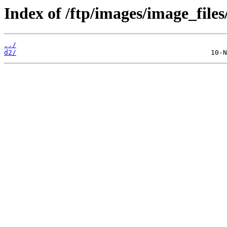
Index of /ftp/images/image_files
../
d2/