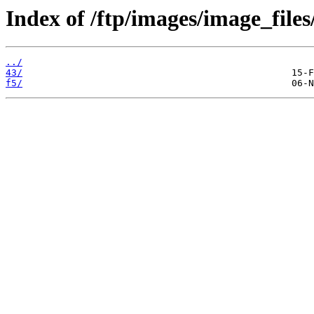
Index of /ftp/images/image_files
../
43/
f5/