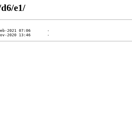
/d6/e1/