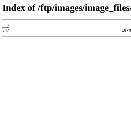
Index of /ftp/images/image_files
../
54/