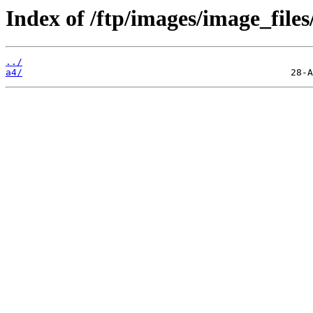
Index of /ftp/images/image_files
../
a4/