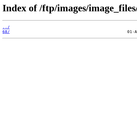
Index of /ftp/images/image_files
../
68/