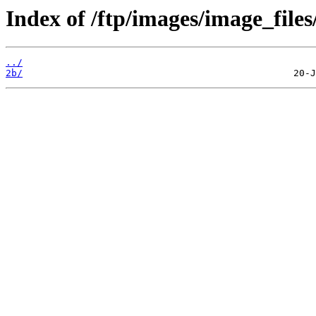
Index of /ftp/images/image_files
../
2b/