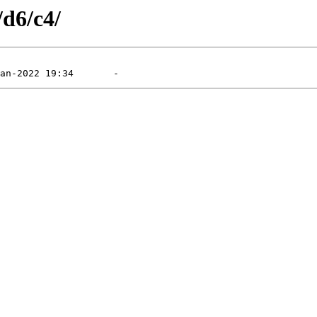
/d6/c4/