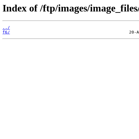
Index of /ftp/images/image_files
../
f6/