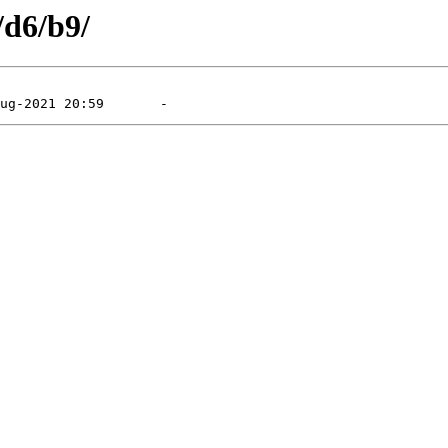
/d6/b9/