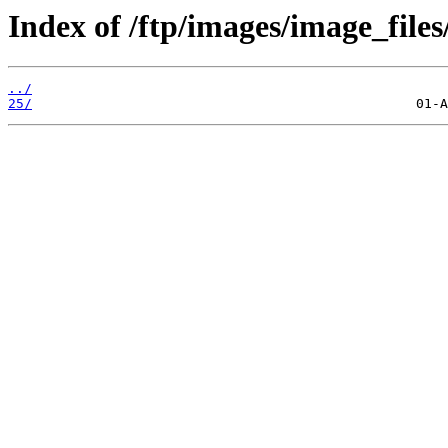
Index of /ftp/images/image_files
../
25/