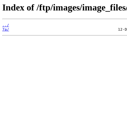
Index of /ftp/images/image_files
../
7a/